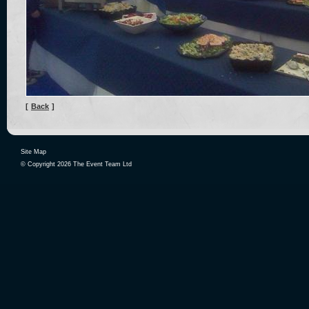
[
Back
]
Site Map
© Copyright 2026 The Event Team Ltd