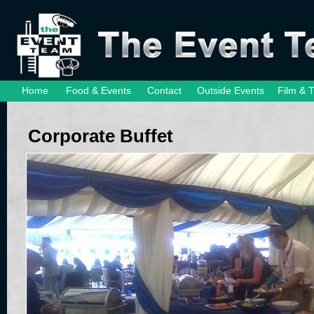
Home
Food & Events
Contact
Outside Events
Film & 
Corporate Buffet