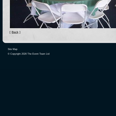
[
Back
]
Site Map
© Copyright 2026 The Event Team Ltd