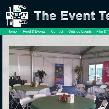
Home
Food & Events
Contact
Outside Events
Film & 