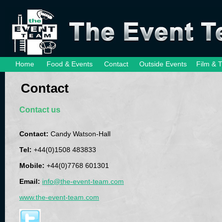
Home
Food & Events
Contact
Outside Events
Film & 
Contact
Contact us
Contact:
Candy Watson-Hall
Tel:
+44(0)1508 483833
Mobile:
+44(0)7768 601301
Email:
info@the-event-team.com
www.the-event-team.com