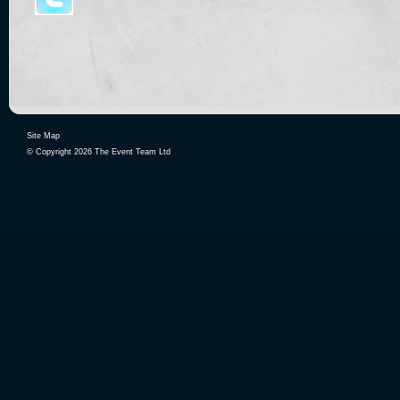
Site Map
© Copyright 2026 The Event Team Ltd