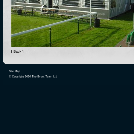
[
Back
]
Site Map
© Copyright 2026 The Event Team Ltd