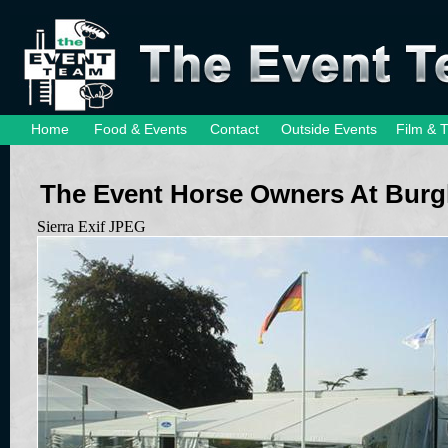
Home
Food & Events
Contact
Outside Events
Film & 
The Event Horse Owners At Burg
Sierra Exif JPEG